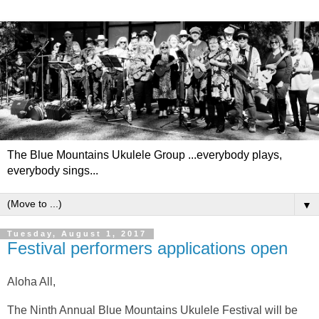
The Blue Mountains Ukulele Group ...everybody plays,
everybody sings...
▼
Tuesday, August 1, 2017
Festival performers applications open
Aloha All,
The Ninth Annual Blue Mountains Ukulele Festival will be