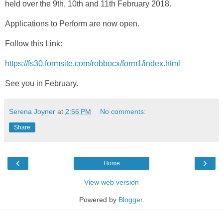
held over the 9th, 10th and 11th February 2018.
Applications to Perform are now open.
Follow this Link:
https://fs30.formsite.com/robbocx/form1/index.html
See you in February.
Serena Joyner
at
2:56 PM
No comments:
Share
‹
›
Home
View web version
Powered by
Blogger
.