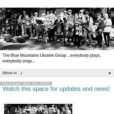
The Blue Mountains Ukulele Group ...everybody plays,
everybody sings...
▼
Saturday, May 10, 2025
Watch this space for updates and news!