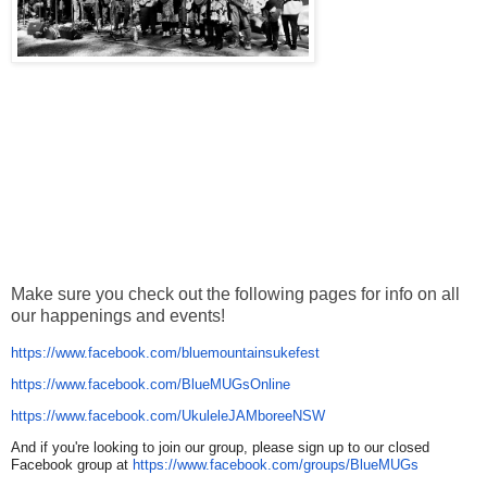
Make sure you check out the following pages for info on all
our happenings and events!
https://www.facebook.com/
bluemountainsukefest
https://www.facebook.com/
BlueMUGsOnline
https://www.facebook.com/
UkuleleJAMboreeNSW
And if you're looking to join our group, please sign up to our closed
Facebook group at
https://www.facebook.com/
groups/BlueMUGs