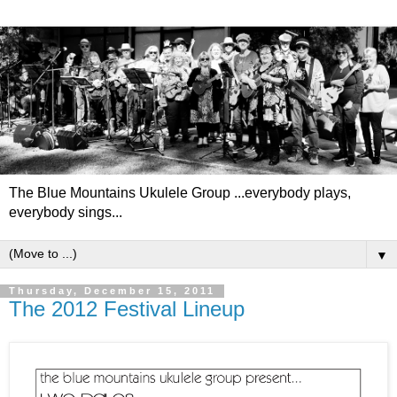
The Blue Mountains Ukulele Group ...everybody plays,
everybody sings...
▼
Thursday, December 15, 2011
The 2012 Festival Lineup