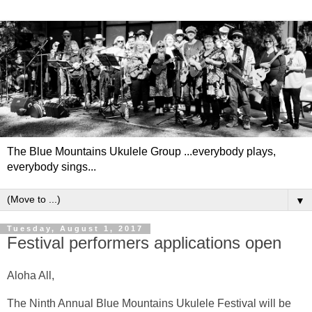
The Blue Mountains Ukulele Group ...everybody plays,
everybody sings...
▼
Tuesday, August 1, 2017
Festival performers applications open
Aloha All,
The Ninth Annual Blue Mountains Ukulele Festival will be