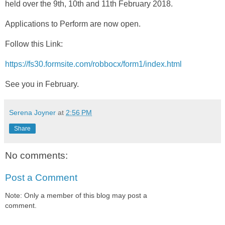
held over the 9th, 10th and 11th February 2018.
Applications to Perform are now open.
Follow this Link:
https://fs30.formsite.com/robbocx/form1/index.html
See you in February.
Serena Joyner
at
2:56 PM
Share
No comments:
Post a Comment
Note: Only a member of this blog may post a
comment.