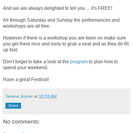
And we are always delighted to tell you ... it's FREE!
All through Saturday and Sunday the performances and
workshops are all free.
However if there is a workshop you are keen on make sure
you get there nice and early to grab a seat and as they do fill
up fast.
Don't forget to take a look at the
program
to plan how to
spend your weekend.
Have a great Festival!
Serena Joyner
at
10:33 AM
Share
No comments: