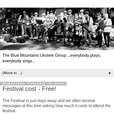
The Blue Mountains Ukulele Group ...everybody plays,
everybody sings...
▼
Wednesday, February 10, 2016
Festival cost - Free!
The Festival is just days away and we often receive
messages at this time asking how much it costs to attend the
festival.